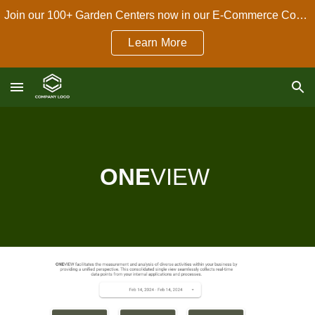
Join our 100+ Garden Centers now in our E-Commerce Connect Dropshipping Program!
Skip to main content
Skip to navigation
Learn More
ONE
VIEW