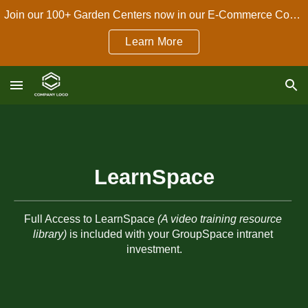
Join our 100+ Garden Centers now in our E-Commerce Connect Dropshipping Program!
Skip to main content
Skip to navigation
Learn More
LearnSpace
Full Access to LearnSpace 
(A video training resource 
library)
 is included with your GroupSpace intranet 
investment.