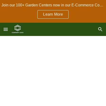
Join our 100+ Garden Centers now in our E-Commerce Connect Dropshipping Program!
Skip to main content
Skip to navigation
Learn More