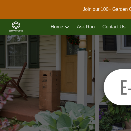
Join our 100+ Garden 
Sk
Home
Ask Roo
Contact Us