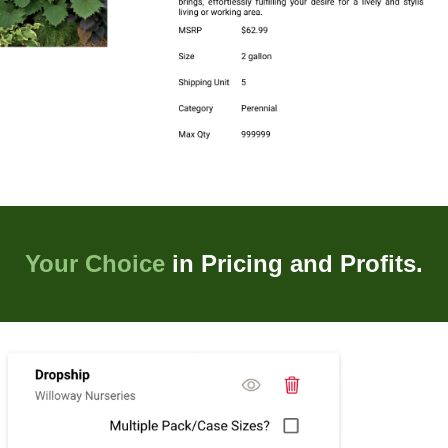
Your Choice
in Pricing and Profits.