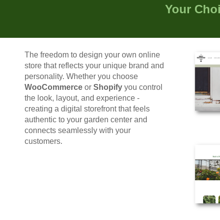
Your Cho
T
he freedom to design
your own
online
store that reflects
your
unique brand and
personality. Whether you choose
WooCommerce
or
Shopify
y
ou control
the look, layout, and experience
-
creating a digital storefront that feels
authentic to your garden center and
connects seamlessly with your
customers.