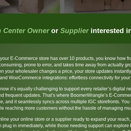
 Center Owner
or
Supplier
interested 
 yo
ur E-Commerce store has over 10 products, you know how frust
me-consuming, prone to error, and takes time away from actually g
 your wholesaler changes a price, your store updates instantly,
 and WooCommerce integrations: effortless connectivity for y
now it’s equally challenging to support every retailer’s digital 
 and frequent updates. That’s where
BoomerWrangle’s E-Commer
, and it seamlessly syncs across multiple IGC storefronts. You st
hile reaching more customers without the hassle of managing mul
ine your online store or a supplier ready to expand your reach, 
n plug in immediately, while those needing support can explore