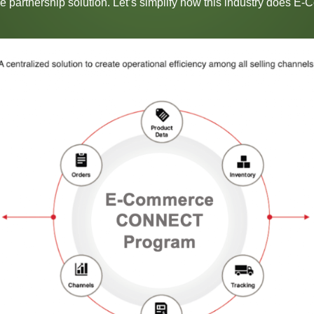
ive partnership solution. Let’s simplify how this industry does E