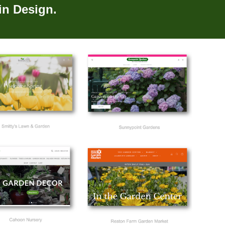
in Design.