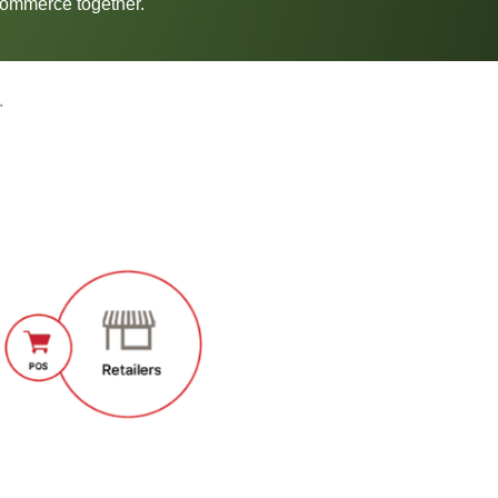
-Commerce together.