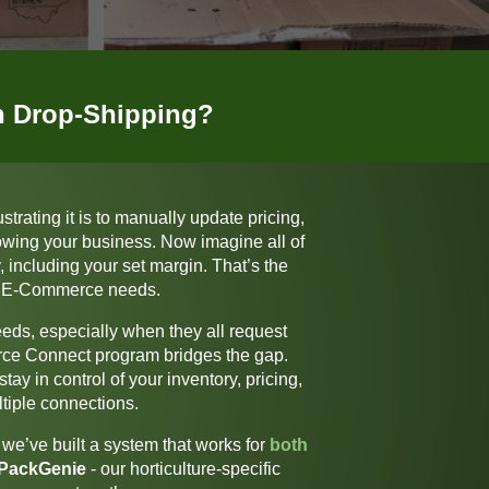
in Drop-Shipping?
rating it is to manually update pricing,
rowing your business. Now imagine all of
 including your set margin.
That’s the
our E-Commerce needs.
needs, especially when they all request
ce Connect
program bridges the gap.
ay in control of your inventory, pricing,
tiple connections.
we’ve built a system that works for
both
PackGenie
-
our horticulture-specific