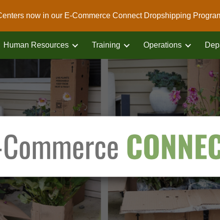
Centers now in our E-Commerce Connect Dropshipping Progra
ip to main content
Skip to navigat
Human Resources
Training
Operations
Dep