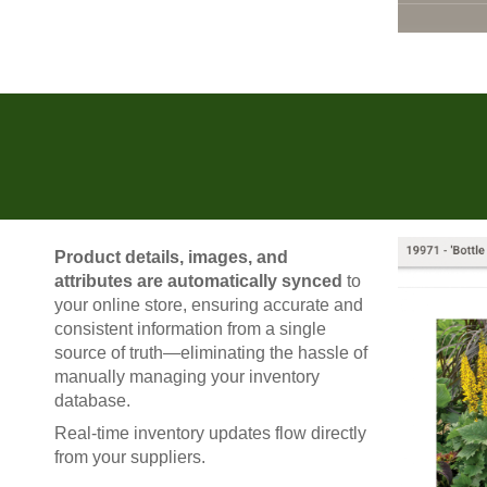
Product details, images, and
attributes are automatically synced
to
your online store, ensuring accurate and
consistent information from a single
source of truth—eliminating the hassle of
manually managing your inventory
database.
Real-time inventory updates flow directly
from your suppliers.