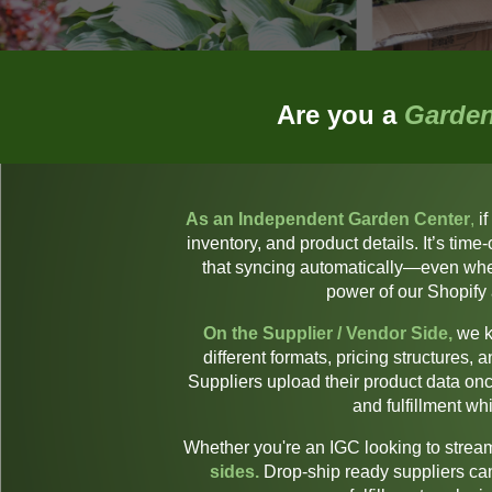
Are you a
Garden
As an Independent Garden Center
,
if
inventory, and product details. It’s ti
that syncing automatically—even when
power of our Shopify
On the Supplier / Vendor Side,
we k
different formats, pricing structures,
Suppliers upload their product data once
and fulfillment w
Whether you're an IGC looking to streaml
sides.
Drop-ship ready suppliers ca