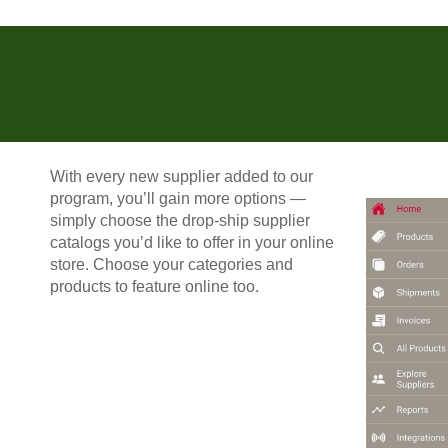
With every new supplier added to our
program, you’ll gain more options —
simply choose the drop-ship supplier
catalogs you’d like to offer in your online
store. Choose your categories and
products to feature online too.