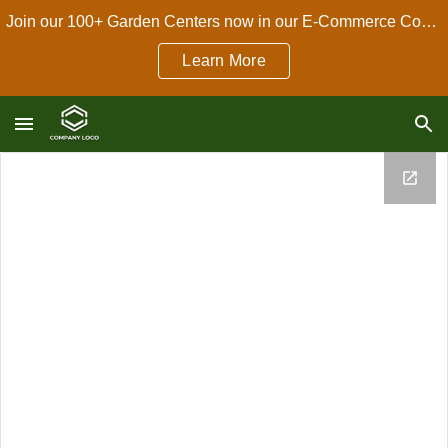
Join our 100+ Garden Centers now in our E-Commerce Connect Dropshipping Program!
Skip to main content
Skip to navigation
Learn More